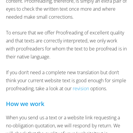
content. Proofreading, therefore, is simply an extra pair of
eyes to check the written text once more and where
needed make small corrections.
To ensure that we offer Proofreading of excellent quality
and that texts are correctly interpreted, we only work
with proofreaders for whom the text to be proofread is in
their native language.
If you don’t need a complete new translation but don’t
think your current website text is good enough for simple
proofreading, take a look at our
revision
options.
How we work
When you send us a text or a website link requesting a
no-obligation quotation, we will respond by return. We