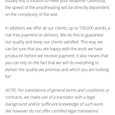
usually find a solution to meet your deadline! Obviously,
the speed of the proofreading will be directly dependent
on the complexity of the text.
In addition, we offer all our clients, up to 100,000 words, a
risk-free payment on delivery. We do this to guarantee
our quality and keep our clients satisfied. This way, we
can be sure that you are happy with the work we have
produced before we receive payment. It also means that
you can rely on the fact that we will do everything to
deliver the quality we promise and which you are looking
for!
NOTE: For translations of general terms and conditions or
contracts, we make use of a translator with a legal
background and/or sufficient knowledge of such work.
We however do not offer certified legal translations.