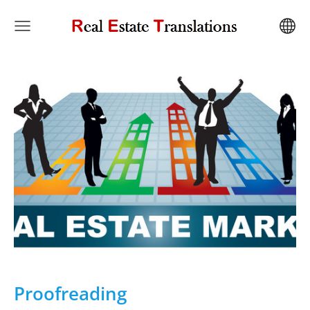
Proofreading