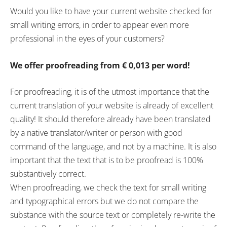
Would you like to have your current website checked for
small writing errors, in order to appear even more
professional in the eyes of your customers?
We offer proofreading from
€
0,013 per word!
For proofreading, it is of the utmost importance that the
current translation of your website is already of excellent
quality! It should therefore already have been translated
by a native translator/writer or person with good
command of the language, and not by a machine. It is also
important that the text that is to be proofread is 100%
substantively correct.
When proofreading, we check the text for small writing
and typographical errors but we do not compare the
substance with the source text or completely re-write the