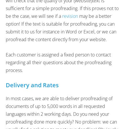
will check that the quality of your (website)text is
sufficient for a simple proofreading. If this proves not to
be the case, we will see if a
revision
may be a better
option! If the text is suitable for proofreading, you can
submit it to us for instance in Word or Excel, or we can
proofread the content directly from your website.
Each customer is assigned a fixed person to contact
regarding all their questions about the proofreading
process.
Delivery and Rates
In most cases, we are able to deliver proofreading of
documents of up to 5,000 words in all requested
languages within 2 working days. Do you need your
proofreading done more quickly? No problem: we can