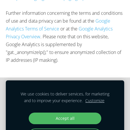
Further information concerning the terms and conditions
of use and data privacy can be found at the
Google
Analytics Terms of Service
or at the
Google Analytics
Privacy Overview
. Please note that on this website,
Google Analytics is supplemented by
"gat._anonymizeIp();" to ensure anonymized collection of
IP addresses (IP masking).
Cookies
We use cookies to deliver services, for marketing
and to improve your experience.
Customize
Terms of Service
|
Privacy Policy
Copyright © 2023 Real Estate Translations
Accept all