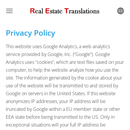
Privacy Policy
This website uses Google Analytics, a web analytics
service provided by Google, Inc. (“Google”). Google
Analytics uses “cookies”, which are text files saved on your
computer, to help the website analyze how you use the
site. The information generated by the cookie about your
use of the website will be transmitted to and stored by
Google on servers in the United States. If this website
anonymizes IP addresses, your IP address will be
truncated by Google within a EU member state or other
EEA state before being transmitted to the US. Only in
exceptional situations will your full IP address be