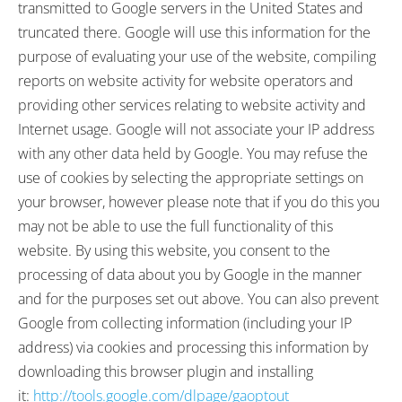
transmitted to Google servers in the United States and
truncated there. Google will use this information for the
purpose of evaluating your use of the website, compiling
reports on website activity for website operators and
providing other services relating to website activity and
Internet usage. Google will not associate your IP address
with any other data held by Google. You may refuse the
use of cookies by selecting the appropriate settings on
your browser, however please note that if you do this you
may not be able to use the full functionality of this
website. By using this website, you consent to the
processing of data about you by Google in the manner
and for the purposes set out above. You can also prevent
Google from collecting information (including your IP
address) via cookies and processing this information by
downloading this browser plugin and installing
it:
http://tools.google.com/dlpage/gaoptout