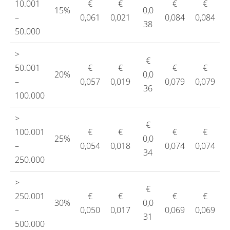
10.001
€
€
€
€
15%
0,0
–
0,061
0,021
0,084
0,084
38
50.000
>
€
50.001
€
€
€
€
20%
0,0
–
0,057
0,019
0,079
0,079
36
100.000
>
€
100.001
€
€
€
€
25%
0,0
–
0,054
0,018
0,074
0,074
34
250.000
>
€
250.001
€
€
€
€
30%
0,0
–
0,050
0,017
0,069
0,069
31
500.000