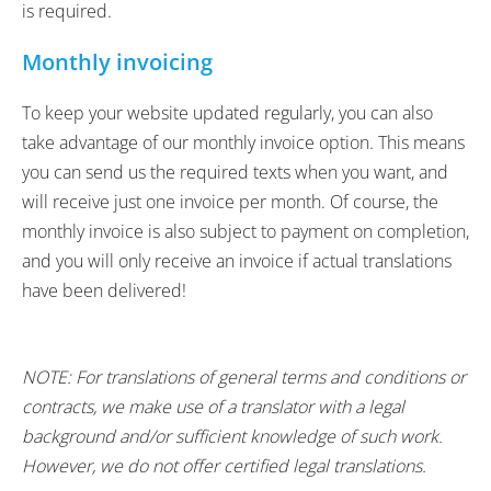
is required.
Monthly invoicing
To keep your website updated regularly, you can also
take advantage of our monthly invoice option. This means
you can send us the required texts when you want, and
will receive just one invoice per month. Of course, the
monthly invoice is also subject to payment on completion,
and you will only receive an invoice if actual translations
have been delivered!
NOTE: For translations of general terms and conditions or
contracts, we make use of a translator with a legal
background and/or sufficient knowledge of such work.
However, we do not offer certified legal translations.