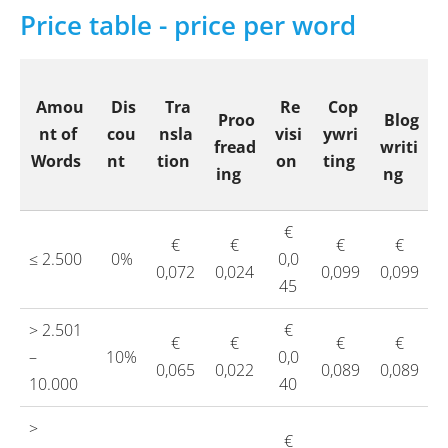
Price table - price per word
Amou
Dis
Tra
Re
Cop
Proo
Blog
nt of
cou
nsla
visi
ywri
fread
writi
Words
nt
tion
on
ting
ing
ng
€
€
€
€
€
≤ 2.500
0%
0,0
0,072
0,024
0,099
0,099
45
> 2.501
€
€
€
€
€
–
10%
0,0
0,065
0,022
0,089
0,089
10.000
40
>
€