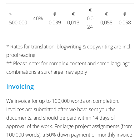
€
>
€
€
€
€
40%
0,0
500.000
0,039
0,013
0,058
0,058
24
* Rates for translation, blogwriting & copywriting are incl.
proofreading
** Please note: for complex content and some language
combinations a surcharge may apply
Invoicing
We invoice for up to 100,000 words on completion.
Invoices are submitted after we have sent you the
documents, and should be paid within 14 days of
approval of the work. For large project assignments (from
100,000 words), a 50% down payment or monthly invoice